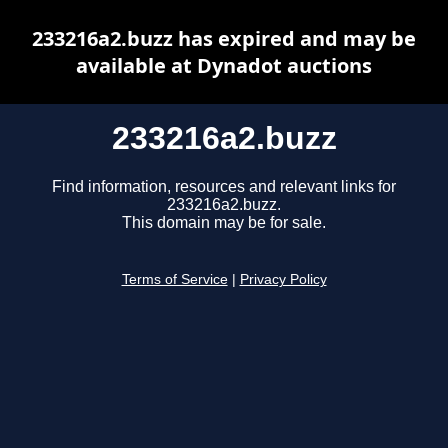
233216a2.buzz has expired and may be
available at Dynadot auctions
233216a2.buzz
Find information, resources and relevant links for
233216a2.buzz.
This domain may be for sale.
Terms of Service
|
Privacy Policy