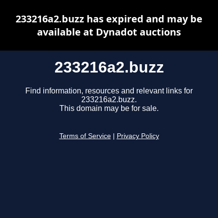
233216a2.buzz has expired and may be
available at Dynadot auctions
233216a2.buzz
Find information, resources and relevant links for
233216a2.buzz.
This domain may be for sale.
Terms of Service
|
Privacy Policy